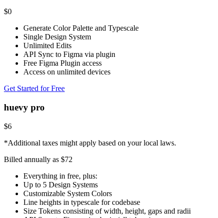
$
0
Generate Color Palette and Typescale
Single Design System
Unlimited Edits
API Sync to Figma via plugin
Free Figma Plugin access
Access on unlimited devices
Get Started for Free
huevy pro
$
6
*Additional taxes might apply based on your local laws.
Billed annually as $
72
Everything in free, plus:
Up to 5 Design Systems
Customizable System Colors
Line heights in typescale for codebase
Size Tokens consisting of width, height, gaps and radii