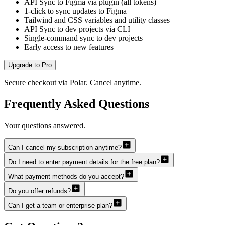
API Sync to Figma via plugin (all tokens)
1-click to sync updates to Figma
Tailwind and CSS variables and utility classes
API Sync to dev projects via CLI
Single-command sync to dev projects
Early access to new features
Upgrade to Pro
Secure checkout via Polar. Cancel anytime.
Frequently Asked Questions
Your questions answered.
Can I cancel my subscription anytime?
Do I need to enter payment details for the free plan?
What payment methods do you accept?
Do you offer refunds?
Can I get a team or enterprise plan?