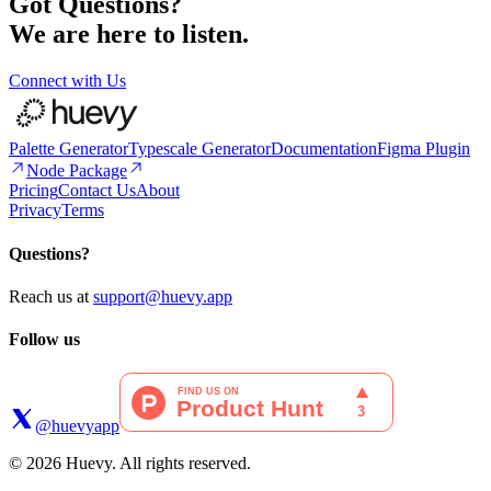
Got Questions?
We are here to listen.
Connect with Us
Palette Generator
Typescale Generator
Documentation
Figma Plugin
Node Package
Pricing
Contact Us
About
Privacy
Terms
Questions?
Reach us at
support@huevy.app
Follow us
@huevyapp
© 2026 Huevy. All rights reserved.