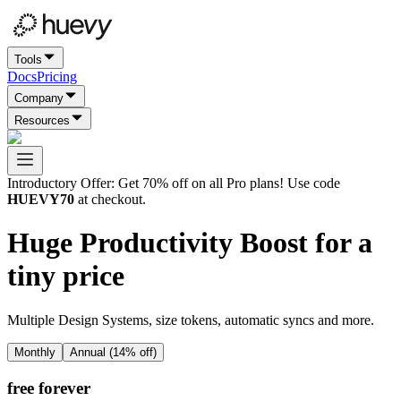
Tools
Docs
Pricing
Company
Resources
Introductory Offer
: Get 70% off on all Pro plans! Use code
HUEVY70
at checkout.
Huge Productivity Boost for a
tiny price
Multiple Design Systems, size tokens, automatic syncs and more.
Monthly
Annual (
14
% off)
free forever